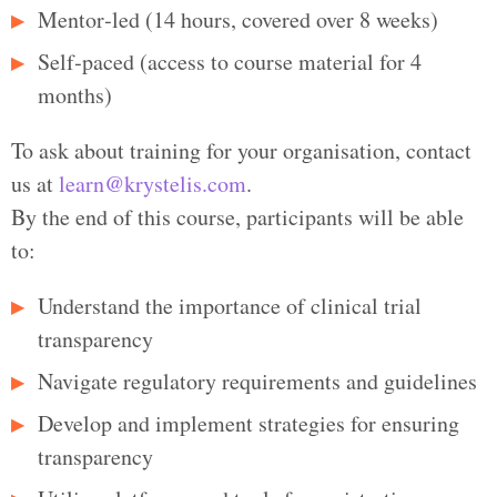
Mentor‑led (14 hours, covered over 8 weeks)
Self‑paced (access to course material for 4
months)
To ask about training for your organisation, contact
us at
learn@krystelis.com
.
By the end of this course, participants will be able
to:
Understand the importance of clinical trial
transparency
Navigate regulatory requirements and guidelines
Develop and implement strategies for ensuring
transparency