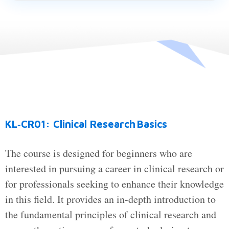
KL‑CR01: Clinical Research Basics
The course is designed for beginners who are
interested in pursuing a career in clinical research or
for professionals seeking to enhance their knowledge
in this field. It provides an in-depth introduction to
the fundamental principles of clinical research and