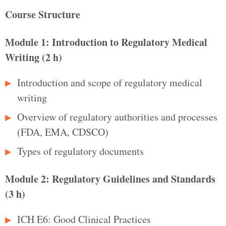
Course Structure
Module 1: Introduction to Regulatory Medical
Writing (2 h)
Introduction and scope of regulatory medical
writing
Overview of regulatory authorities and processes
(FDA, EMA, CDSCO)
Types of regulatory documents
Module 2: Regulatory Guidelines and Standards
(3 h)
ICH E6: Good Clinical Practices