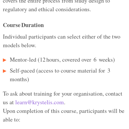
covers the entire process from study design to
regulatory and ethical considerations.
Course Duration
Individual participants can select either of the two
models below.
Mentor‑led (12 hours, covered over 6 weeks)
Self‑paced (access to course material for 3
months)
To ask about training for your organisation, contact
us at
learn@krystelis.com
.
Upon completion of this course, participants will be
able to: