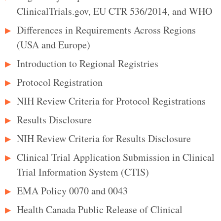
ClinicalTrials.gov, EU CTR 536/2014, and WHO
Differences in Requirements Across Regions
(USA and Europe)
Introduction to Regional Registries
Protocol Registration
NIH Review Criteria for Protocol Registrations
Results Disclosure
NIH Review Criteria for Results Disclosure
Clinical Trial Application Submission in Clinical
Trial Information System (CTIS)
EMA Policy 0070 and 0043
Health Canada Public Release of Clinical