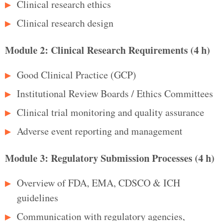
Clinical research ethics
Clinical research design
Module 2: Clinical Research Requirements (4 h)
Good Clinical Practice (GCP)
Institutional Review Boards / Ethics Committees
Clinical trial monitoring and quality assurance
Adverse event reporting and management
Module 3: Regulatory Submission Processes (4 h)
Overview of FDA, EMA, CDSCO & ICH
guidelines
Communication with regulatory agencies,