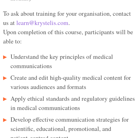
To ask about training for your organisation, contact
us at
learn@krystelis.com
.
Upon completion of this course, participants will be
able to:
Understand the key principles of medical
communications
Create and edit high‑quality medical content for
various audiences and formats
Apply ethical standards and regulatory guidelines
in medical communications
Develop effective communication strategies for
scientific, educational, promotional, and
patient‑centred content