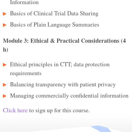
Information
Basics of Clinical Trial Data Sharing
Basics of Plain Language Summaries
Module 3: Ethical & Practical Considerations (4
h)
Ethical principles in CTT; data protection
requirements
Balancing transparency with patient privacy
Managing commercially confidential information
Click here
to sign up for this course.