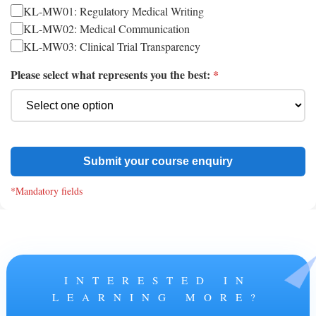
KL-MW01: Regulatory Medical Writing
KL-MW02: Medical Communication
KL-MW03: Clinical Trial Transparency
Please select what represents you the best:
*
Submit your course enquiry
*Mandatory fields
INTERESTED IN
LEARNING MORE?