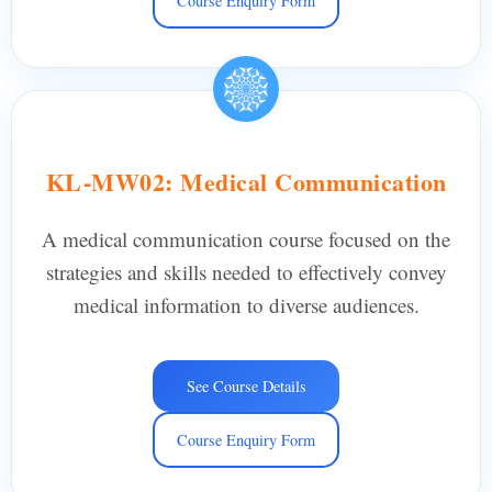
Course Enquiry Form
KL-MW02: Medical Communication
A medical communication course focused on the
strategies and skills needed to effectively convey
medical information to diverse audiences.
See Course Details
Course Enquiry Form