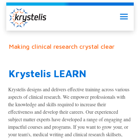
Skip
to
Menu
content
Making clinical research crystal clear
Krystelis LEARN
Krystelis designs and delivers effective training across various
aspects of clinical research. We empower professionals with
the knowledge and skills required to increase their
effectiveness and develop their careers. Our experienced
subject matter experts have developed a range of engaging and
impactful courses and programs. If you want to grow your, or
your team's, medical writing and clinical research skillsets,