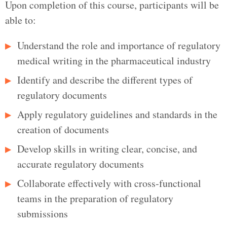
Upon completion of this course, participants will be
able to:
Understand the role and importance of regulatory
medical writing in the pharmaceutical industry
Identify and describe the different types of
regulatory documents
Apply regulatory guidelines and standards in the
creation of documents
Develop skills in writing clear, concise, and
accurate regulatory documents
Collaborate effectively with cross‑functional
teams in the preparation of regulatory
submissions