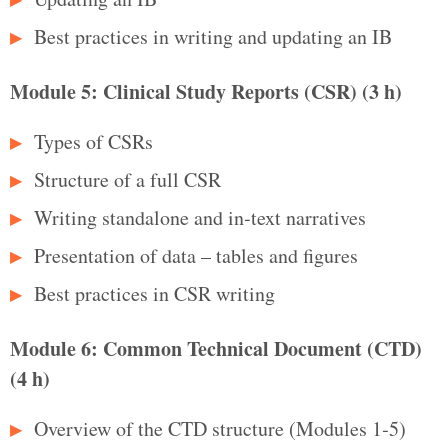
Best practices in writing and updating an IB
Module 5: Clinical Study Reports (CSR) (3 h)
Types of CSRs
Structure of a full CSR
Writing standalone and in‑text narratives
Presentation of data – tables and figures
Best practices in CSR writing
Module 6: Common Technical Document (CTD)
(4 h)
Overview of the CTD structure (Modules 1‑5)