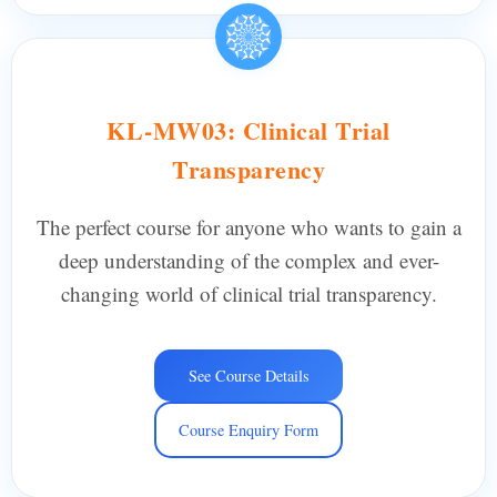
KL-MW03: Clinical Trial
Transparency
The perfect course for anyone who wants to gain a
deep understanding of the complex and ever-
changing world of clinical trial transparency.
See Course Details
Course Enquiry Form