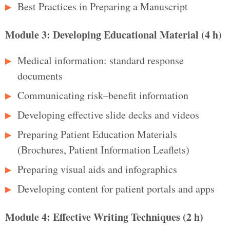
Best Practices in Preparing a Manuscript
Module 3: Developing Educational Material (4 h)
Medical information: standard response
documents
Communicating risk–benefit information
Developing effective slide decks and videos
Preparing Patient Education Materials
(Brochures, Patient Information Leaflets)
Preparing visual aids and infographics
Developing content for patient portals and apps
Module 4: Effective Writing Techniques (2 h)