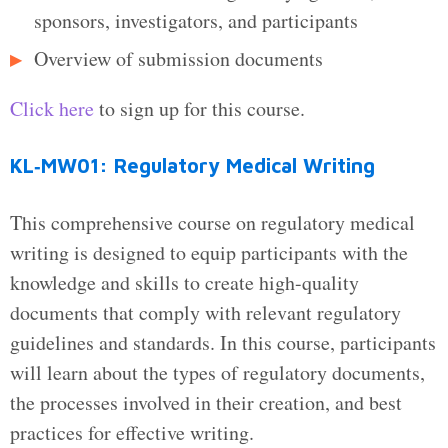
sponsors, investigators, and participants
Overview of submission documents
Click here
to sign up for this course.
KL‑MW01: Regulatory Medical Writing
This comprehensive course on regulatory medical
writing is designed to equip participants with the
knowledge and skills to create high-quality
documents that comply with relevant regulatory
guidelines and standards. In this course, participants
will learn about the types of regulatory documents,
the processes involved in their creation, and best
practices for effective writing.