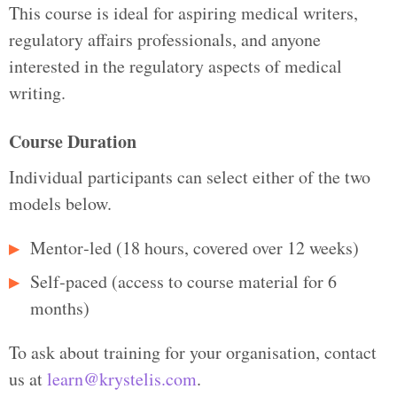
This course is ideal for aspiring medical writers,
regulatory affairs professionals, and anyone
interested in the regulatory aspects of medical
writing.
Course Duration
Individual participants can select either of the two
models below.
Mentor‑led (18 hours, covered over 12 weeks)
Self‑paced (access to course material for 6
months)
To ask about training for your organisation, contact
us at
learn@krystelis.com
.