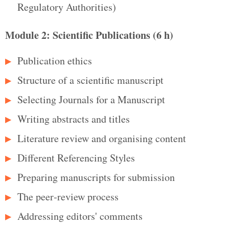
Regulatory Authorities)
Module 2: Scientific Publications (6 h)
Publication ethics
Structure of a scientific manuscript
Selecting Journals for a Manuscript
Writing abstracts and titles
Literature review and organising content
Different Referencing Styles
Preparing manuscripts for submission
The peer‑review process
Addressing editors' comments