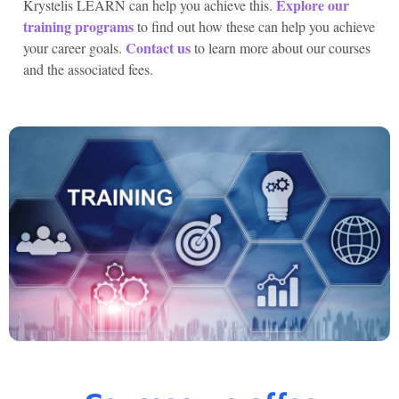
Explore our
Krystelis LEARN can help you achieve this.
training programs
to find out how these can help you achieve
Contact us
your career goals.
to learn more about our courses
and the associated fees.