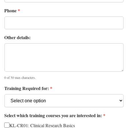
Phone
*
Other details:
0 of 50 max characters.
Training Required for:
*
Select which training courses you are interested in:
*
KL-CR01: Clinical Research Basics