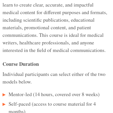
learn to create clear, accurate, and impactful
medical content for different purposes and formats,
including scientific publications, educational
materials, promotional content, and patient
communications. This course is ideal for medical
writers, healthcare professionals, and anyone
interested in the field of medical communications.
Course Duration
Individual participants can select either of the two
models below.
Mentor‑led (14 hours, covered over 8 weeks)
Self‑paced (access to course material for 4
months)