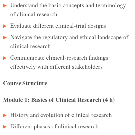
Understand the basic concepts and terminology
of clinical research
Evaluate different clinical‑trial designs
Navigate the regulatory and ethical landscape of
clinical research
Communicate clinical‑research findings
effectively with different stakeholders
Course Structure
Module 1: Basics of Clinical Research (4 h)
History and evolution of clinical research
Different phases of clinical research