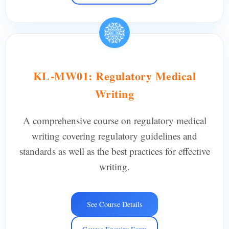
KL-MW01: Regulatory Medical
Writing
A comprehensive course on regulatory medical
writing covering regulatory guidelines and
standards as well as the best practices for effective
writing.
See Course Details