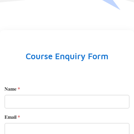
Course Enquiry Form
Name
*
Email
*