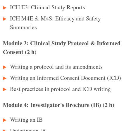
ICH E3: Clinical Study Reports
ICH M4E & M4S: Efficacy and Safety
Summaries
Module 3: Clinical Study Protocol & Informed
Consent (2 h)
Writing a protocol and its amendments
Writing an Informed Consent Document (ICD)
Best practices in protocol and ICD writing
Module 4: Investigator's Brochure (IB) (2 h)
Writing an IB
Updating an IB