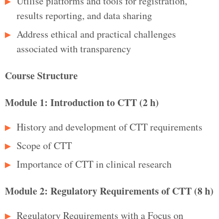
Utilise platforms and tools for registration,
results reporting, and data sharing
Address ethical and practical challenges
associated with transparency
Course Structure
Module 1: Introduction to CTT (2 h)
History and development of CTT requirements
Scope of CTT
Importance of CTT in clinical research
Module 2: Regulatory Requirements of CTT (8 h)
Regulatory Requirements with a Focus on