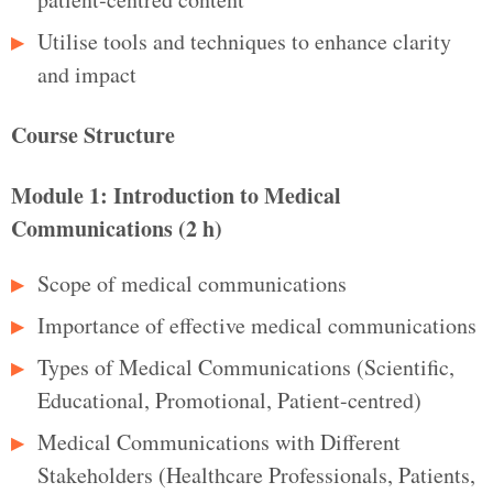
Utilise tools and techniques to enhance clarity
and impact
Course Structure
Module 1: Introduction to Medical
Communications (2 h)
Scope of medical communications
Importance of effective medical communications
Types of Medical Communications (Scientific,
Educational, Promotional, Patient-centred)
Medical Communications with Different
Stakeholders (Healthcare Professionals, Patients,