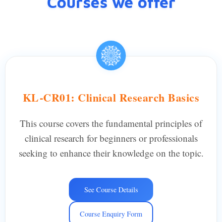
Courses we offer
KL-CR01: Clinical Research Basics
This course covers the fundamental principles of
clinical research for beginners or professionals
seeking to enhance their knowledge on the topic.
See Course Details
Course Enquiry Form