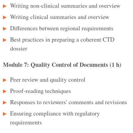
Writing non‑clinical summaries and overview
Writing clinical summaries and overview
Differences between regional requirements
Best practices in preparing a coherent CTD
dossier
Module 7: Quality Control of Documents (1 h)
Peer review and quality control
Proof‑reading techniques
Responses to reviewers' comments and revisions
Ensuring compliance with regulatory
requirements