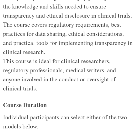
the knowledge and skills needed to ensure
transparency and ethical disclosure in clinical trials.
The course covers regulatory requirements, best
practices for data sharing, ethical considerations,
and practical tools for implementing transparency in
clinical research.
This course is ideal for clinical researchers,
regulatory professionals, medical writers, and
anyone involved in the conduct or oversight of
clinical trials.
Course Duration
Individual participants can select either of the two
models below.