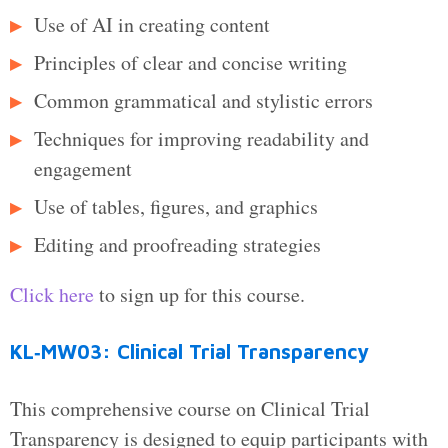
Use of AI in creating content
Principles of clear and concise writing
Common grammatical and stylistic errors
Techniques for improving readability and
engagement
Use of tables, figures, and graphics
Editing and proofreading strategies
Click here
to sign up for this course.
KL‑MW03: Clinical Trial Transparency
This comprehensive course on Clinical Trial
Transparency is designed to equip participants with