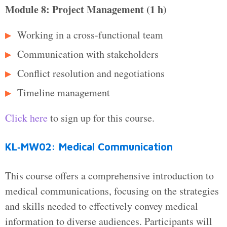
Module 8: Project Management (1 h)
Working in a cross‑functional team
Communication with stakeholders
Conflict resolution and negotiations
Timeline management
Click here
to sign up for this course.
KL‑MW02: Medical Communication
This course offers a comprehensive introduction to
medical communications, focusing on the strategies
and skills needed to effectively convey medical
information to diverse audiences. Participants will