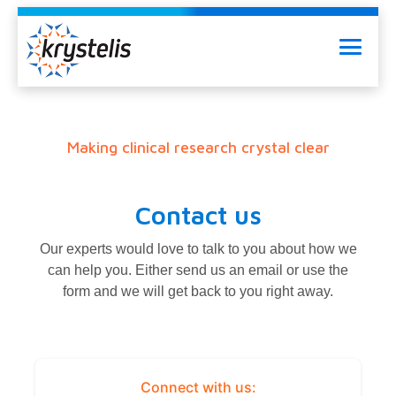
Skip
to
Menu
content
Making clinical research crystal clear
Contact us
Our experts would love to talk to you about how we
can help you. Either send us an email or use the
form and we will get back to you right away.
Connect with us: