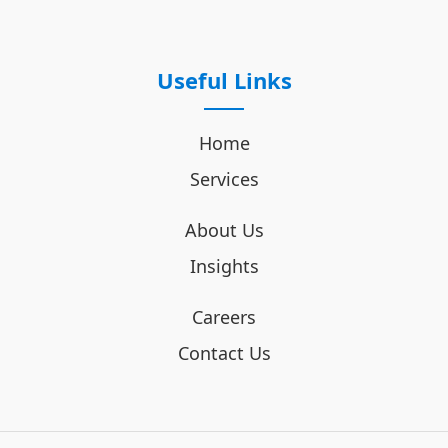
Useful Links
Home
Services
About Us
Insights
Careers
Contact Us