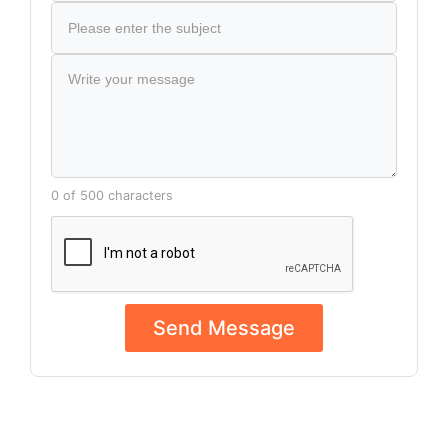
0 of 500 characters
Send Message