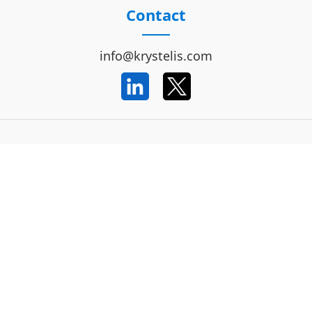
Contact
info@krystelis.com
Important Information
Code of Conduct
Data Privacy Notice
Terms and Conditions