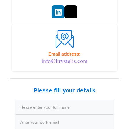
Email address:
info@krystelis.com
Please fill your details