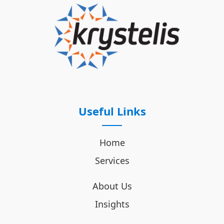
Useful Links
Home
Services
About Us
Insights