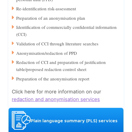
Re-identification risk-assessment
Preparation of an anonymisation plan
Identification of commercially confidential information
(CCI)
Validation of CCI through literature searches
Anonymisation/redaction of PPD
Redaction of CCI and preparation of justification
table/proposed redaction control sheet
Preparation of the anonymisation report
Click here for more information on our
redaction and anonymisation services
Plain language summary (PLS) services