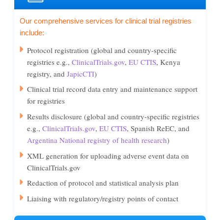
Our comprehensive services for clinical trial registries
include:
Protocol registration (global and country-specific
registries e.g.,
ClinicalTrials.gov
,
EU CTIS
, Kenya
registry, and
JapicCTI
)
Clinical trial record data entry and maintenance support
for registries
Results disclosure (global and country-specific registries
e.g.,
ClinicalTrials.gov
,
EU CTIS
, Spanish ReEC, and
Argentina National registry of health research
)
XML generation for uploading adverse event data on
ClinicalTrials.gov
Redaction of protocol and statistical analysis plan
Liaising with regulatory/registry points of contact