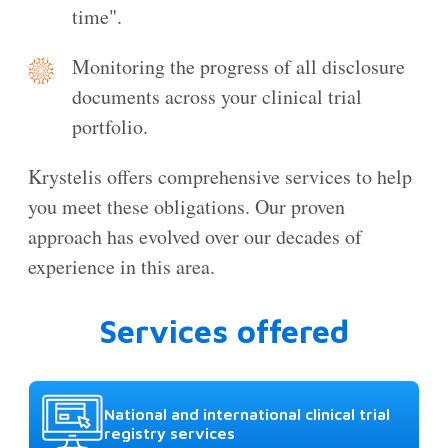
time".
Monitoring the progress of all disclosure
documents across your clinical trial
portfolio.
Krystelis offers comprehensive services to help
you meet these obligations. Our proven
approach has evolved over our decades of
experience in this area.
Services offered
National and international clinical trial
registry services