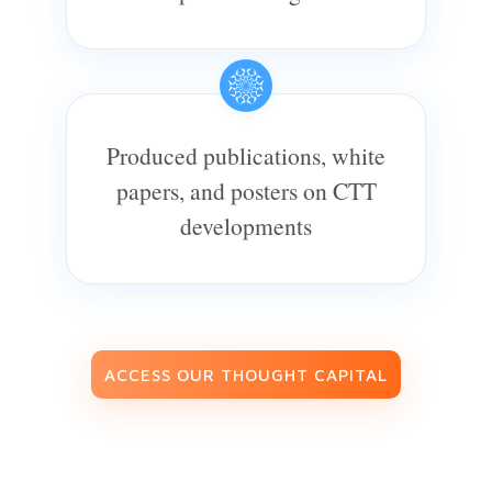
Produced publications, white
papers, and posters on CTT
developments
ACCESS OUR THOUGHT CAPITAL