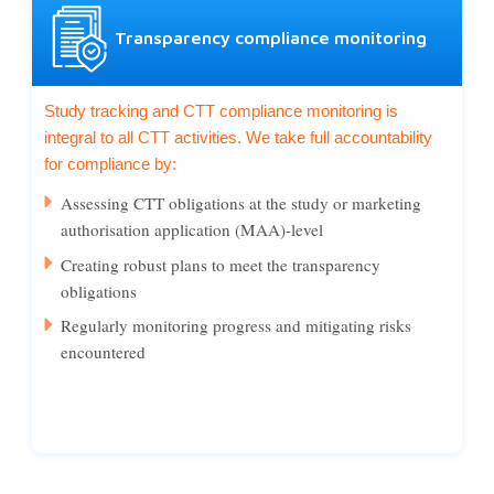
Transparency compliance monitoring
Study tracking and CTT compliance monitoring is
integral to all CTT activities. We take full accountability
for compliance by:
Assessing CTT obligations at the study or marketing
authorisation application (MAA)-level
Creating robust plans to meet the transparency
obligations
Regularly monitoring progress and mitigating risks
encountered