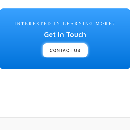
INTERESTED IN LEARNING MORE?
Get In Touch
CONTACT US