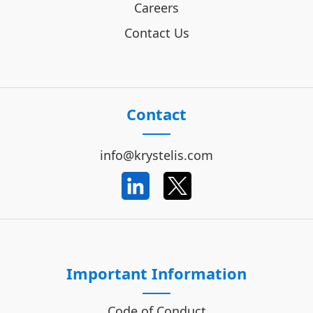
Careers
Contact Us
Contact
info@krystelis.com
Important Information
Code of Conduct