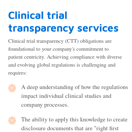
Clinical trial
transparency services
Clinical trial transparency (CTT) obligations are
foundational to your company's commitment to
patient centricity. Achieving compliance with diverse
and evolving global regulations is challenging and
requires:
A deep understanding of how the regulations
impact individual clinical studies and
company processes.
The ability to apply this knowledge to create
disclosure documents that are "right first