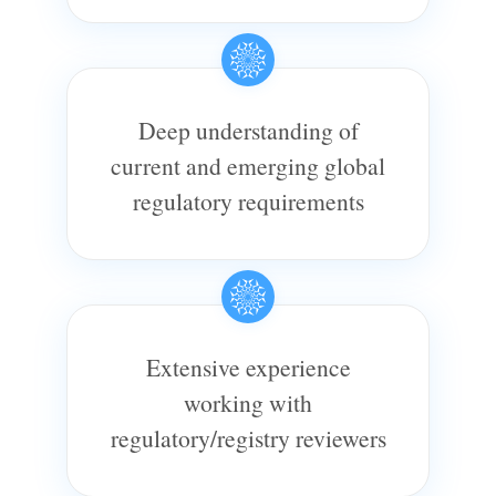
Deep understanding of
current and emerging global
regulatory requirements
Extensive experience
working with
regulatory/registry reviewers