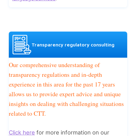
Transparency regulatory consulting
Our comprehensive understanding of
transparency regulations and in-depth
experience in this area for the past 17 years
allows us to provide expert advice and unique
insights on dealing with challenging situations
related to CTT.
Click here
for more information on our