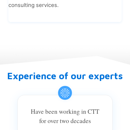
consulting services.
Experience of our experts
Have been working in CTT
for over two decades