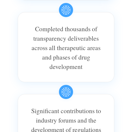
Completed thousands of
transparency deliverables
across all therapeutic areas
and phases of drug
development
Significant contributions to
industry forums and the
development of regulations