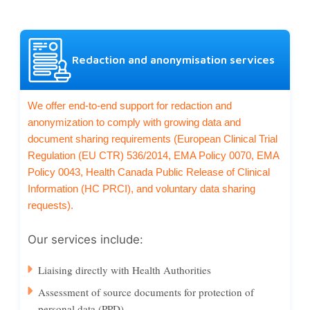
Redaction and anonymisation services
We offer end-to-end support for redaction and
anonymization to comply with growing data and
document sharing requirements (European Clinical Trial
Regulation (EU CTR) 536/2014, EMA Policy 0070, EMA
Policy 0043, Health Canada Public Release of Clinical
Information (HC PRCI), and voluntary data sharing
requests).
Our services include:
Liaising directly with Health Authorities
Assessment of source documents for protection of
personal data (PPD)