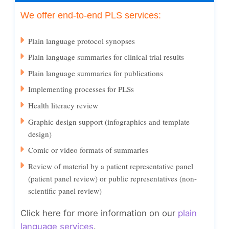
We offer end-to-end PLS services:
Plain language protocol synopses
Plain language summaries for clinical trial results
Plain language summaries for publications
Implementing processes for PLSs
Health literacy review
Graphic design support (infographics and template
design)
Comic or video formats of summaries
Review of material by a patient representative panel
(patient panel review) or public representatives (non-
scientific panel review)
Click here for more information on our
plain
language services
.