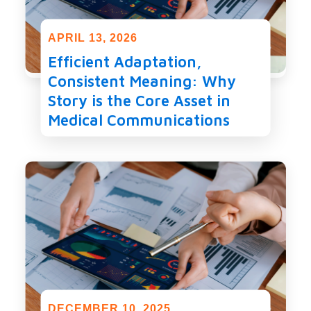
APRIL 13, 2026
Efficient Adaptation,
Consistent Meaning: Why
Story is the Core Asset in
Medical Communications
DECEMBER 10, 2025