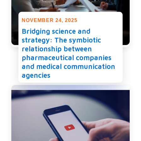
NOVEMBER 24, 2025
Bridging science and
strategy: The symbiotic
relationship between
pharmaceutical companies
and medical communication
agencies