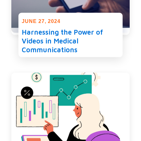
JUNE 27, 2024
Harnessing the Power of
Videos in Medical
Communications