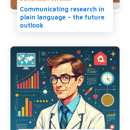
Communicating research in
plain language – the future
outlook