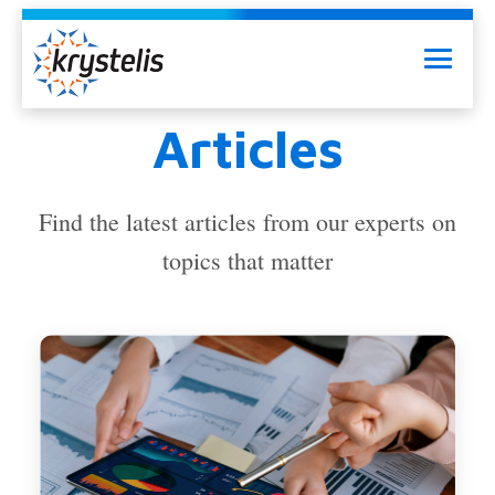
Skip
to
Menu
content
Articles
Find the latest articles from our experts on
topics that matter