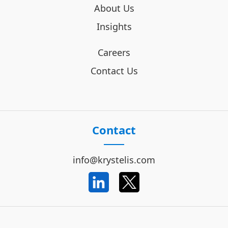
About Us
Insights
Careers
Contact Us
Contact
info@krystelis.com