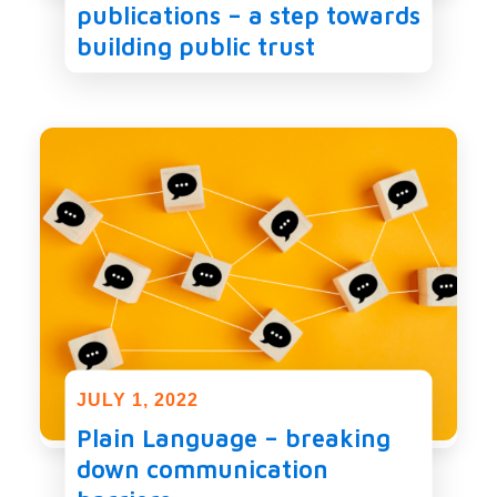
publications – a step towards
building public trust
JULY 1, 2022
Plain Language – breaking
down communication