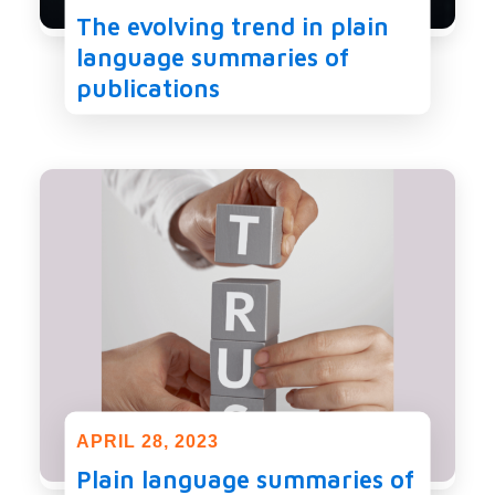
The evolving trend in plain
language summaries of
publications
APRIL 28, 2023
Plain language summaries of