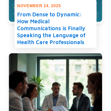
NOVEMBER 24, 2025
From Dense to Dynamic:
How Medical
Communications is Finally
Speaking the Language of
Health Care Professionals