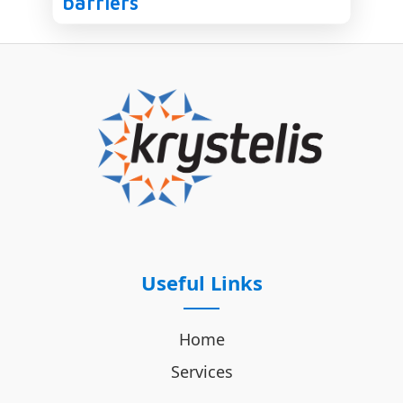
barriers
Useful Links
Home
Services