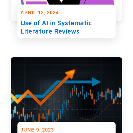
APRIL 12, 2024
Use of AI in Systematic
Literature Reviews
JUNE 9, 2023